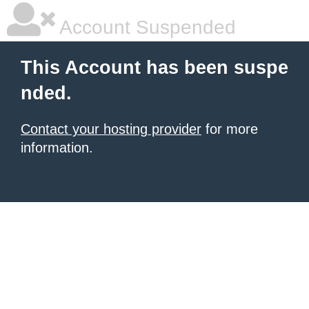
Account Suspended
This Account has been suspe
nded.
Contact your hosting provider
for more
information.